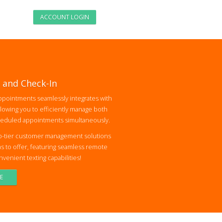
ACCOUNT LOGIN
 and Check-In
pointments seamlessly integrates with
lowing you to efficiently manage both
heduled appointments simultaneously.
p-tier customer management solutions
s to offer, featuring seamless remote
enient texting capabilities!
E