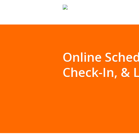
Online Sched
Check-In, &