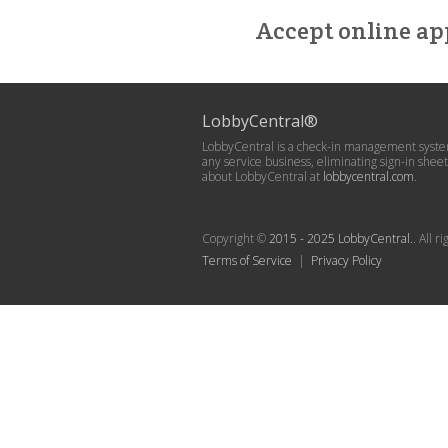
Accept online ap
LobbyCentral®
LobbyCentral is a check-in management system
any service business, eliminating sign-in she
about LobbyCentral at
lobbycentral.com
.
Copyright ©
2015 - 2025 LobbyCentral.
. All 
Terms of Service
|
Privacy Policy