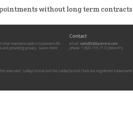
pointments without long term contracts 
Contact
 that maintains walk-in customers for
email:
sales@lobbycentral.com
ets and providing privacy. Learn more
phone: 1-800-715-7172 (Mon-Fri)
rights reserved. LobbyCentral and the LobbyCentral Clock are registered trademarks