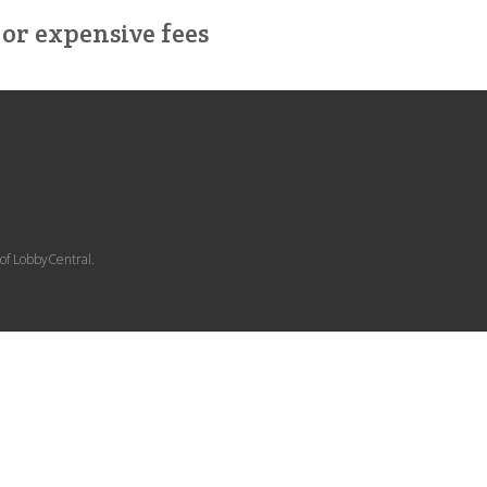
or expensive fees
 of LobbyCentral.