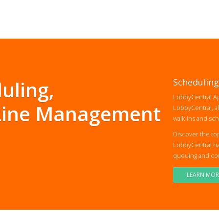
uling,
Scheduling
LobbyCentral Ap
 Line Management
LobbyCentral, al
walk-ins and sc
Discover the to
LobbyCentral ha
queuing and conv
LEARN MOR