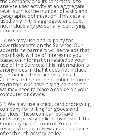
the Company and its contractors to
analyze user activity at an aggregate
level, such as the number of visits and
geographic optimization. This data is
used only in the aggregate and does
not include any personally identifying
information.
2.4 We may use a third party for
advertisements on the Services. Our
advertising partners will serve ads that
most likely will be of interest to you,
based on information related to your
use of the Services. This information is
anonymous in that it does not include
your name, street address, email
address or telephone number. In order
to do this, our advertising partner or
we may need to place a cookie on your
computer or device.
2.5 We may use a credit card processing
company for billing for goods and
services. These companies have
different privacy policies over which the
Company has no control. You are
responsible for review and acceptance
of each such privacy policy.