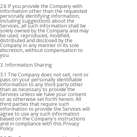
2.6 If you provide the Company with
information other than the requested
personally identifying information,
including suggestions about the
Services, all such information shall be
solely owned by the Company and may
be used, reproduced, modified,
distributed and disclosed by the
Company in any manner in its sole
discretion, without compensation to
you.
3. Information Sharing
3.1 The Company does not sell, rent or
pass on your personally identifiable
information to any third party other
than as necessary to provide the
Services unless we have your consent
or as otherwise set forth herein. All
third parties that require such
information to provide the Services will
agree to use any such information
based on the Company's instructions
and in compliance with this Privacy
Policy.