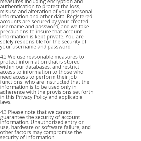
measures including encryption and
authentication to protect the loss,
misuse and alteration of your personal
information and other data. Registered
accounts are secured by your created
username and password, and we take
precautions to insure that account
information is kept private. You are
solely responsible for the security of
your username and password.
4.2 We use reasonable measures to
protect information that is stored
within our databases, and restrict
access to information to those who
need access to perform their job
functions, who are instructed that the
information is to be used only in
adherence with the provisions set forth
in this Privacy Policy and applicable
laws.
4.3 Please note that we cannot
guarantee the security of account
information. Unauthorized entry or
use, hardware or software failure, and
other factors may compromise the
security of information.