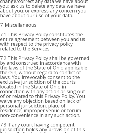
change/correct any data we have about
you; ask us to delete any data we have
about you; or express any concern you
have about our use of your data.
7. Miscellaneous
7.1 This Privacy Policy constitutes the
entire agreement between you and us
with respect to the privacy policy
related to the Services.
7.2 This Privacy Policy shall be governed
by and construed in accordance with
the laws of the State of Ohio applicable
therein, without regard to conflict of
laws. You irrevocably consent to the
exclusive jurisdiction of the courts
located in the State of Ohio in
connection with any action arising out
of or related to this Privacy Policy. You
waive any objection based on lack of
personal jurisdiction, place of
residence, improper venue or forum
non-convenience in any such action.
7.3 If any court having competent
jurisdiction holds any provision of this