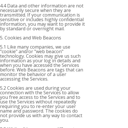
4.4 Data and other information are not
necessarily secure when they are
transmitted. If your communication is
sensitive or includes highly confidential
information, you may want to provide it
by standard or overnight mail.
5. Cookies and Web Beacons
5.1 Like many companies, we use
"cookie" and/or "web beacon"
technology. Cookies may give us such
information as your log in details and
when you have accessed the Services
before. Web Beacons are tags that can
monitor the behavior of a user
accessing the Services.
5.2 Cookies are used during your
connection with the Services to allow
you free access to the Services and to
use the Services without repeatedly
requiring you to re-enter your user
name and password. The cookies do
not provide us with any way to contact
you.