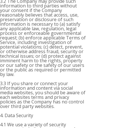
3.2 The Company may provide such
information to third parties without
your consent if the Company
reasonably believes that access, use,
preservation or disclosure of such
information is necessary to (a) satisfy
any applicable law, regulation, legal
process or enforceable governmental
request; (b) enforce applicable Terms of
Service, including investigation of
potential violations; (c) detect, prevent,
or otherwise address fraud, security or
technical issues; or (d) protect against
imminent harm to the rights, property
or our safety or the safety of our users
or the public as required or permitted
by law.
3.3 If you share or connect your
information and content via social
media websites, you should be aware of
each websites terms and privacy
policies as the Company has no control
over third party websites.
4. Data Security
4.1 We use a variety of security