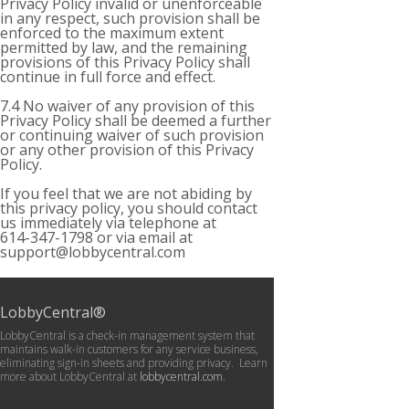
Privacy Policy invalid or unenforceable
in any respect, such provision shall be
enforced to the maximum extent
permitted by law, and the remaining
provisions of this Privacy Policy shall
continue in full force and effect.
7.4 No waiver of any provision of this
Privacy Policy shall be deemed a further
or continuing waiver of such provision
or any other provision of this Privacy
Policy.
If you feel that we are not abiding by
this privacy policy, you should contact
us immediately via telephone at
614-347-1798 or via email at
support@lobbycentral.com
LobbyCentral®
LobbyCentral is a check-in management system that
maintains walk-in customers for any service business,
eliminating sign-in sheets and providing privacy. Learn
more about LobbyCentral at
lobbycentral.com
.