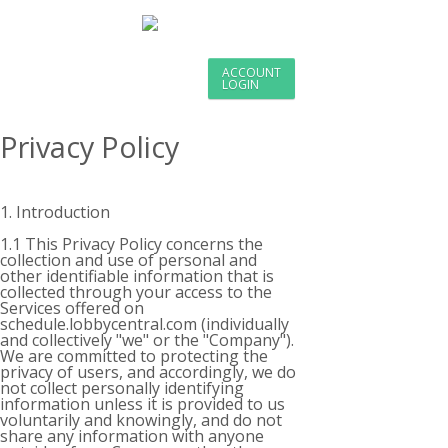
ACCOUNT
LOGIN
Privacy Policy
1. Introduction
1.1 This Privacy Policy concerns the
collection and use of personal and
other identifiable information that is
collected through your access to the
Services offered on
schedule.lobbycentral.com (individually
and collectively "we" or the "Company").
We are committed to protecting the
privacy of users, and accordingly, we do
not collect personally identifying
information unless it is provided to us
voluntarily and knowingly, and do not
share any information with anyone