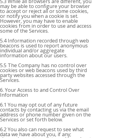
5.3 While all browsers are different, you
may be able to configure your browser
to accept or reject all or some cookies,
or notify you when a cookie is set.
However, you may have to enable
cookies from in order to use and access
some of the Services.
5.4 Information recorded through web
beacons is used to report anonymous
individual and/or aggregate
information about our users.
5.5 The Company has no control over
cookies or web beacons used by third
party websites accessed through the
Services.
6. Your Access to and Control Over
Information
6.1 You may opt out of any future
contacts by contacting us via the email
address or phone number given on the
Services or set forth below.
6.2 You also can request to see what
data we have about you, if any;