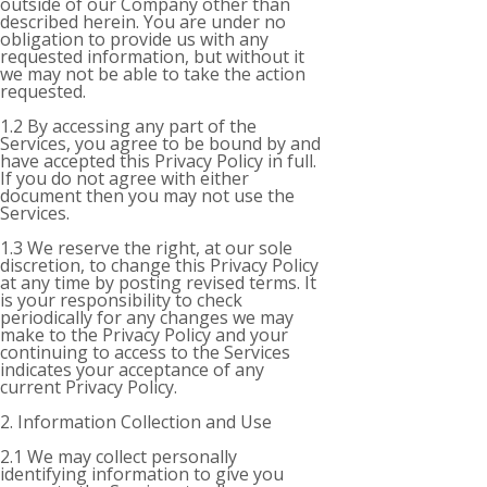
outside of our Company other than
described herein. You are under no
obligation to provide us with any
requested information, but without it
we may not be able to take the action
requested.
1.2 By accessing any part of the
Services, you agree to be bound by and
have accepted this Privacy Policy in full.
If you do not agree with either
document then you may not use the
Services.
1.3 We reserve the right, at our sole
discretion, to change this Privacy Policy
at any time by posting revised terms. It
is your responsibility to check
periodically for any changes we may
make to the Privacy Policy and your
continuing to access to the Services
indicates your acceptance of any
current Privacy Policy.
2. Information Collection and Use
2.1 We may collect personally
identifying information to give you