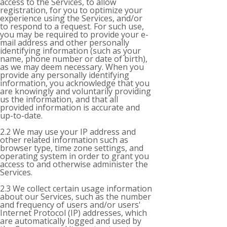
access to the Services, to allow
registration, for you to optimize your
experience using the Services, and/or
to respond to a request. For such use,
you may be required to provide your e-
mail address and other personally
identifying information (such as your
name, phone number or date of birth),
as we may deem necessary. When you
provide any personally identifying
information, you acknowledge that you
are knowingly and voluntarily providing
us the information, and that all
provided information is accurate and
up-to-date.
2.2 We may use your IP address and
other related information such as
browser type, time zone settings, and
operating system in order to grant you
access to and otherwise administer the
Services.
2.3 We collect certain usage information
about our Services, such as the number
and frequency of users and/or users'
Internet Protocol (IP) addresses, which
are automatically logged and used by